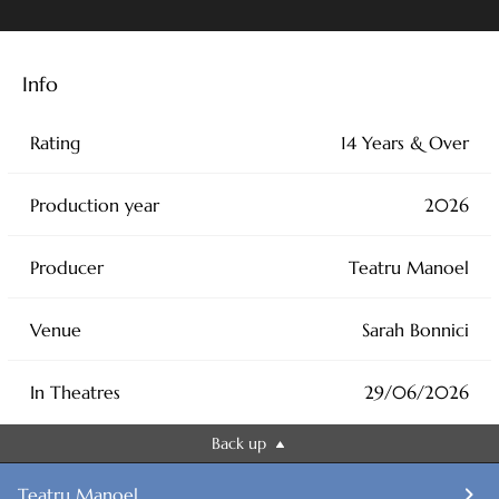
Info
Rating
14 Years & Over
Production year
2026
Producer
Teatru Manoel
Venue
Sarah Bonnici
In Theatres
29/06/2026
Back up
Teatru Manoel