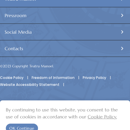
Pressroom
Social Media
Contacts
©2023 Copyright Teatru Manoel.
Cookie Policy
|
Freedom of Information
|
Privacy Policy
|
Website Accessibility Statement
|
By continuing to use this website, you consent to the
© Teatru Manoel
use of cookies in accordance with our
Cookie Policy.
OK Continue