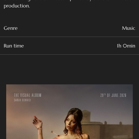
production.
Genre
Music
Run time
1h 0min