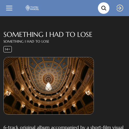
Movie s
Language
Back
Close
In English
SOMETHING I HAD TO LOSE
SOMETHING I HAD TO LOSE
Bil-Malti
14+
6-track original album accompanied by a short-film visual