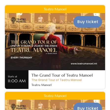
Teatru Manoel
Buy ticket
The Grand Tour of Teatru Manoel
Starts at
The Grand Tour of Teatru Manoel
11:00 AM
Teatru Manoel
Teatru Manoel
Buy ticket