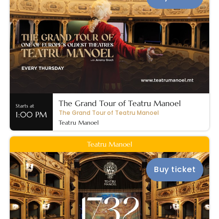
The Grand Tour of Teatru Manoel
Starts at
The Grand Tour of Teatru Manoel
1:00 PM
Teatru Manoel
Teatru Manoel
Buy ticket