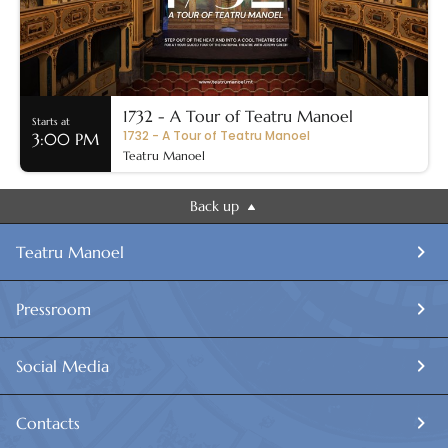
1732 - A Tour of Teatru Manoel
Starts at
1732 - A Tour of Teatru Manoel
3:00 PM
Teatru Manoel
Back up
Teatru Manoel
Pressroom
Social Media
Contacts