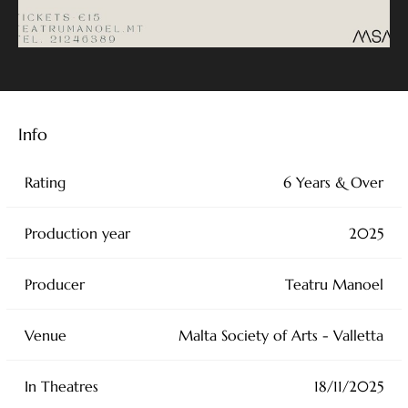
Info
Rating
6 Years & Over
Production year
2025
Producer
Teatru Manoel
Venue
Malta Society of Arts - Valletta
In Theatres
18/11/2025