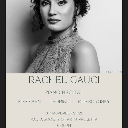
II. Regard de l'étoile
Karl Fiorini (1979 ~ )
Deux Études de Concert
Reflets flous
Les âmes effleurées
Mussorgsky (1839 - 1881)
Pictures at an Exhibition