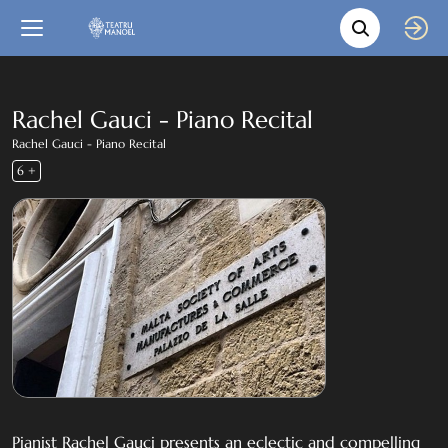
Movie s
Language
Back
Close
In English
Rachel Gauci - Piano Recital
Rachel Gauci - Piano Recital
Bil-Malti
6 +
Pianist Rachel Gauci presents an eclectic and compelling