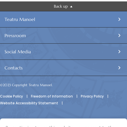
Back up
Teatru Manoel
Pressroom
Social Media
Contacts
©2023 Copyright Teatru Manoel.
Cookie Policy
|
Freedom of Information
|
Privacy Policy
|
Website Accessibility Statement
|
© Teatru Manoel