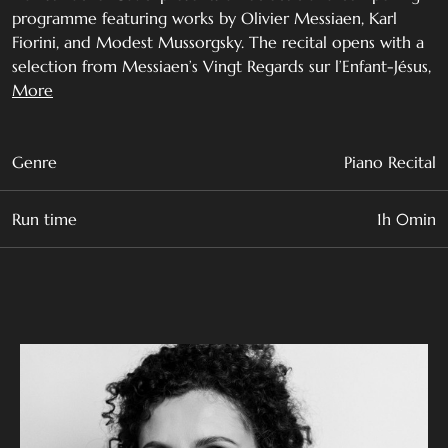
programme featuring works by Olivier Messiaen, Karl
Fiorini, and Modest Mussorgsky. The recital opens with a
selection from Messiaen’s Vingt Regards sur l’Enfant-Jésus,
followed by two concert studies by leading Maltese
More
composer Karl Fiorini, and culminates with one of the
great masterpieces of the piano repertoire, Mussorgsky’s
Pictures at an Exhibition.
Genre
Piano Recital
A graduate of the Royal Conservatoire of Scotland, Rachel
Run time
1h 0min
has performed extensively in France, Austria, Ireland, and
the United Kingdom.
Olivier Messiaen (1908 - 1992)
Vingt regards sur l'Enfant-Jésus
I. Regard du Père