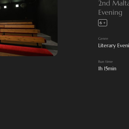
2nd Malta 
Evening
6 +
Genre
Literary Even
Run time
1h 15min