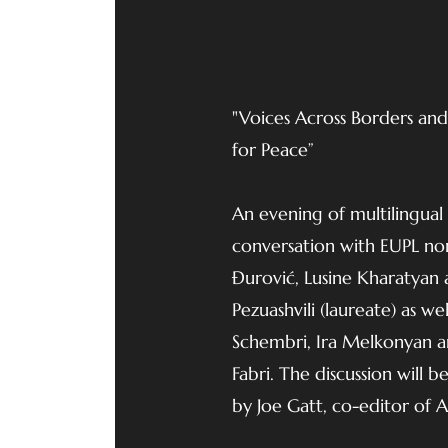
"Voices Across Borders and P
for Peace”
An evening of multilingual
conversation with EUPL nom
Đurović, Lusine Kharatyan 
Pezuashvili (laureate) as wel
Schembri, Ira Melkonyan 
Fabri. The discussion will
by Joe Gatt, co-editor of 