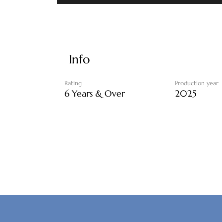
Info
Rating
Production year
6 Years & Over
2025