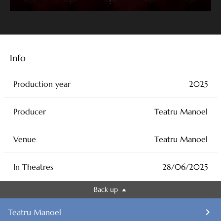
Mains stage: 9.30am to 10.30am and 11am to 12pm James
Pearson
4pm to 7pm Janis Kelly
Info
Tuesday 1st July:
Production year
2025
Sala Isouard: 9.30am to 10.15am Janis Kelly
Producer
Teatru Manoel
4pm to 6pm Janis Kelly
Venue
Teatru Manoel
Main stage: 10am to 11am and 11.30am to 12.30pm James
Pearson
In Theatres
28/06/2025
Wednesday 2nd July:
Back up
Sala Isouard: 10am to 1pm and 4pm to 6.15pm Janis Kelly
Teatru Manoel