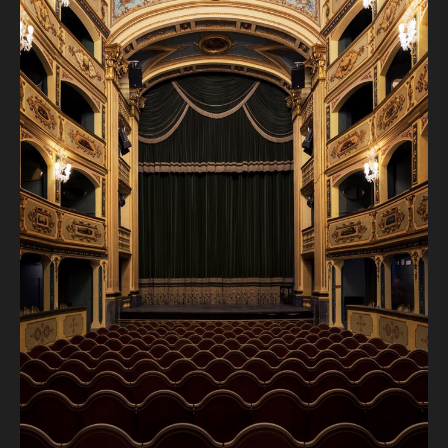
and explore all things singing.
Come be inspired by the music, the mentoring, and the
magic of opera in the making. All sessions are open to
spectators.
Saturday 28th June:
Sala Isouard: 10am -1pm and 4pm to 7pm - Janis Kelly
Sunday 29th June:
Sala Isouard: 10am to 1pm and 4pm to 6.15pm - Janis Kelly
Monday 30th June:
Sala Isouard: 10am to 1pm Janis Kelly and 4pm to 7pm
James Pearson