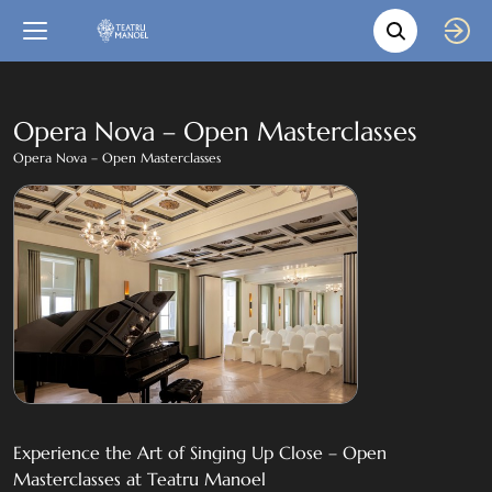
Movie s
Language
Back
Close
In English
Opera Nova – Open Masterclasses
Opera Nova – Open Masterclasses
Bil-Malti
Experience the Art of Singing Up Close – Open
Masterclasses at Teatru Manoel