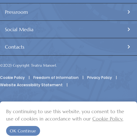
Main stage: 9.30 to 10.30am and 11 am to 12pm James
Pearson,
Pressroom
4pm to 8pm Joseph Calleja + Q&A
Social Media
Thursday 3rd July:
Contacts
Sala Isouard: 10am to 1pm Janis Kelly
©2023 Copyright Teatru Manoel.
4pm to 7pm James Pearson
Cookie Policy
|
Freedom of Information
|
Privacy Policy
|
Mainstage: 9.30am to 10.30am and 11am to 12pm James
Website Accessibility Statement
|
Pearson
4pm to 7pm Janis Kelly
By continuing to use this website, you consent to the
© Teatru Manoel
use of cookies in accordance with our
Cookie Policy.
Friday 4th July:
OK Continue
Sala Isouard: 10.00am to 1pm Janis Kelly