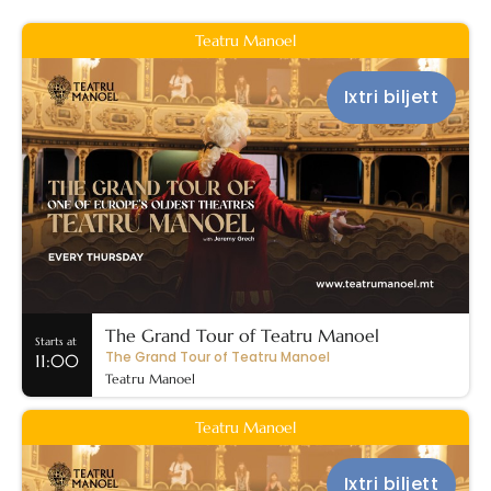
Teatru Manoel
Ixtri biljett
The Grand Tour of Teatru Manoel
Starts at
The Grand Tour of Teatru Manoel
11:00
Teatru Manoel
Teatru Manoel
Ixtri biljett