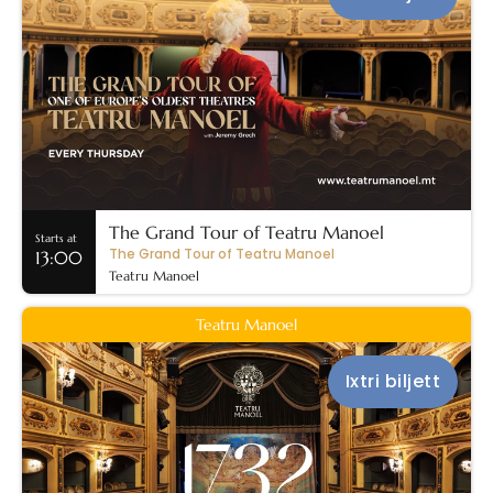
The Grand Tour of Teatru Manoel
Starts at
The Grand Tour of Teatru Manoel
13:00
Teatru Manoel
Teatru Manoel
Ixtri biljett