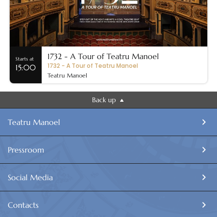
1732 - A Tour of Teatru Manoel
Starts at
1732 - A Tour of Teatru Manoel
15:00
Teatru Manoel
Back up
Teatru Manoel
Pressroom
Social Media
Contacts