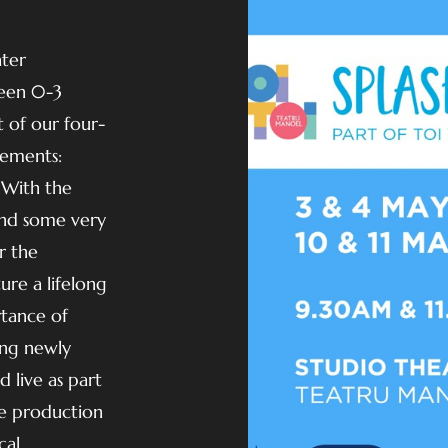
ater
een 0-3
t of our four-
lements:
 With the
(and some very
r the
re a lifelong
rtance of
ing newly
 live as part
ve production
cal