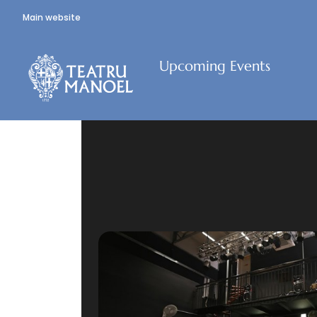
Main website
Upcoming Events