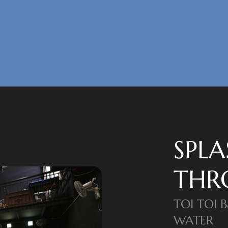
SPL
THR
TOI TOI 
WATER