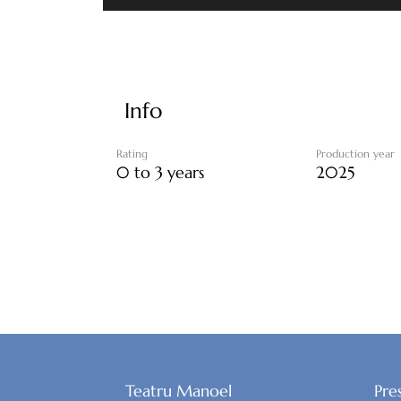
Info
Rating
Production year
0 to 3 years
2025
Teatru Manoel
Pre