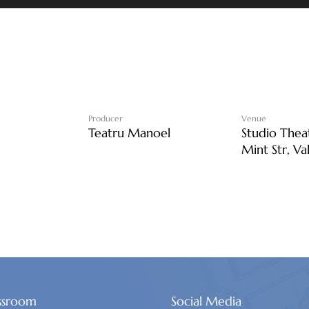
Producer
Venue
Teatru Manoel
Studio Thea
Mint Str, Va
ssroom
Social Media