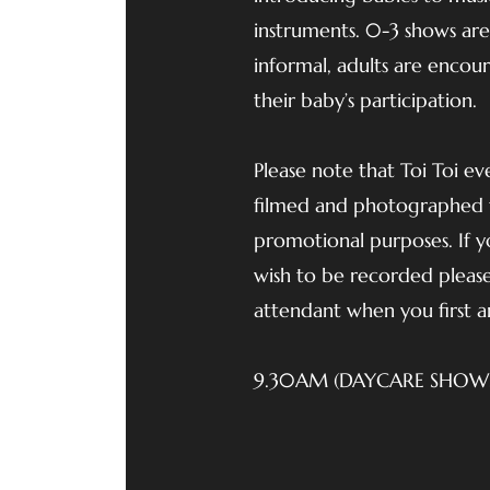
instruments. 0-3 shows ar
informal, adults are encou
their baby’s participation.
Please note that Toi Toi e
filmed and photographed 
promotional purposes. If 
wish to be recorded please
attendant when you first ar
9.30AM (DAYCARE SHOW