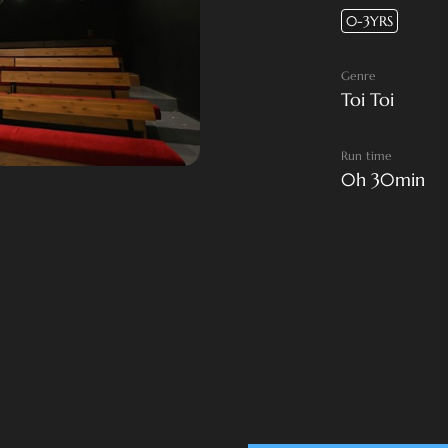
0-3YRS
Genre
Toi Toi
Run time
0h 30min