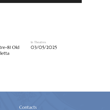
In Theatres
tre-81 Old
03/05/2025
lletta
Contacts