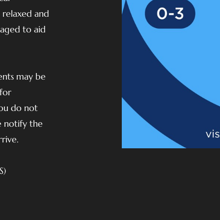
e relaxed and
raged to aid
vents may be
for
you do not
 notify the
rive.
S)