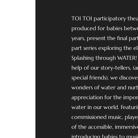
TOI TOI participatory the
produced for babies betw
years, present the final par
part series exploring the e
Splashing through WATER!
help of our story-tellers, 
special friends), we discove
wonders of water and nurtu
appreciation for the impo
water in our world. Featur
commissioned music, played
of the accessible, immersi
introducing babies to musi