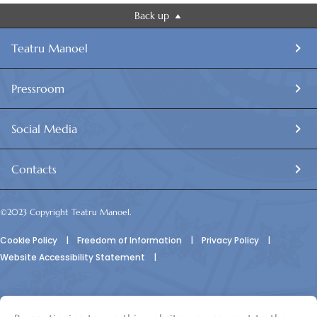
Back up
Teatru Manoel
Pressroom
Social Media
Contacts
©2023 Copyright Teatru Manoel.
Cookie Policy
|
Freedom of Information
|
Privacy Policy
|
Website Accessibility Statement
|
© Teatru Manoel