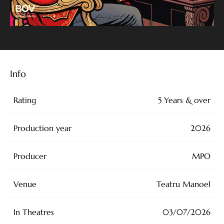
Info
Rating
5 Years & over
Production year
2026
Producer
MPO
Venue
Teatru Manoel
In Theatres
03/07/2026