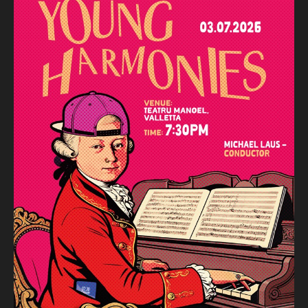
Luigi Boccherini (arr. Michael Laus)
Musica notturna delle strade di Madrid
Wolfgang Amadeus Mozart
Symphony no. 39 in E flat major K.543
Michael Laus – Conductor
Teona Debono, Bernard Curmi – Violin
Elena Gori – Viola
Abbey Grech – Double Bass
Malta Youth Orchestra