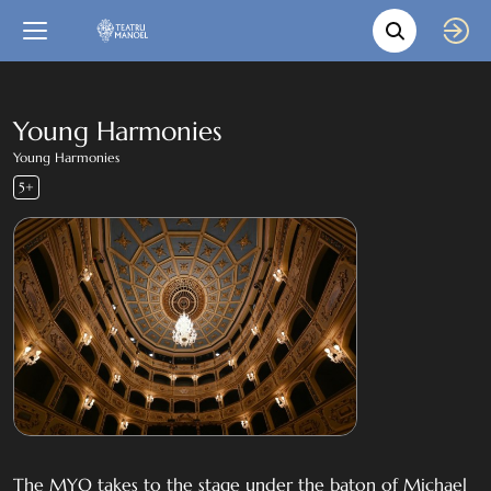
Movie s
Language
Back
Close
In English
Young Harmonies
Young Harmonies
Bil-Malti
5+
The MYO takes to the stage under the baton of Michael