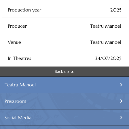
Production year
2025
Producer
Teatru Manoel
Venue
Teatru Manoel
In Theatres
24/07/2025
Back up
Teatru Manoel
Pressroom
Social Media