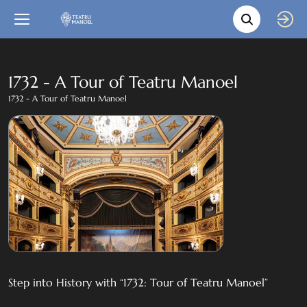
Movie s
Language
Back
Close
In English
1732 - A Tour of Teatru Manoel
1732 - A Tour of Teatru Manoel
Bil-Malti
Step into History with “1732: Tour of Teatru Manoel”