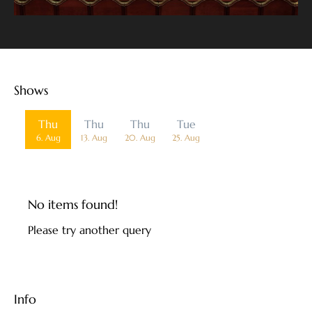
Shows
Date
Thu
Thu
Thu
Tue
6. Aug
13. Aug
20. Aug
25. Aug
No items found!
Please try another query
Info