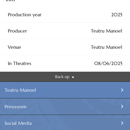
Production year
2025
Producer
Teatru Manoel
Venue
Teatru Manoel
In Theatres
08/06/2025
Back up
Teatru Manoel
Pressroom
Social Media