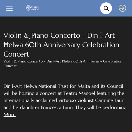
Movie s
Language
Back
Close
In English
Violin & Piano Concerto - Din l-Art
Ħelwa 60th Anniversary Celebration
Bil-Malti
Concert
Violin & Piano Concerto - Din l-Art Ħelwa 60th Anniversary Celebration
Concert
Din l-Art Ħelwa National Trust for Malta and its Council
will be hosting a concert at Teatru Manoel featuring the
internationally acclaimed virtuoso violinist Carmine Lauri
and his daughter Francesca Lauri. They will be performing
works by Brahms, Dvorak, Grieg, Zarzycki, Wieniawski and
More
Sarasate .